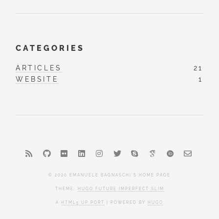
CATEGORIES
ARTICLES
21
WEBSITE
1
© 2020 EMANUELE BAGNASCHI'S HOME PAGE
THEME:
HUGO FUTURE IMPERFECT SLIM
A
HTML5 UP PORT
| POWERED BY
HUGO