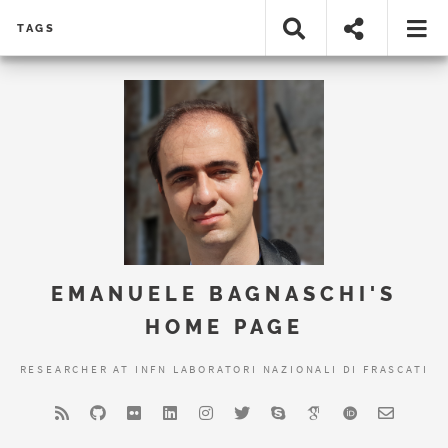
TAGS
EMANUELE BAGNASCHI'S
HOME PAGE
RESEARCHER AT INFN LABORATORI NAZIONALI DI FRASCATI