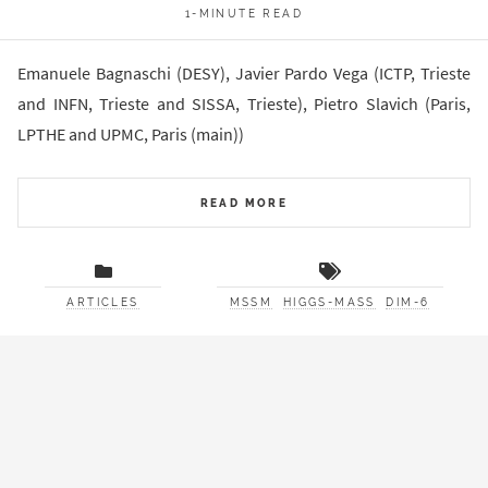
1-MINUTE READ
Emanuele Bagnaschi (DESY), Javier Pardo Vega (ICTP, Trieste
and INFN, Trieste and SISSA, Trieste), Pietro Slavich (Paris,
LPTHE and UPMC, Paris (main))
READ MORE
ARTICLES
MSSM
HIGGS-MASS
DIM-6