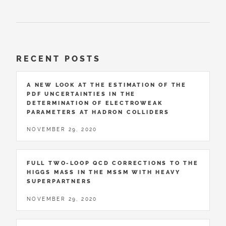
RECENT POSTS
A NEW LOOK AT THE ESTIMATION OF THE
PDF UNCERTAINTIES IN THE
DETERMINATION OF ELECTROWEAK
PARAMETERS AT HADRON COLLIDERS
NOVEMBER 29, 2020
FULL TWO-LOOP QCD CORRECTIONS TO THE
HIGGS MASS IN THE MSSM WITH HEAVY
SUPERPARTNERS
NOVEMBER 29, 2020