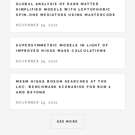
GLOBAL ANALYSIS OF DARK MATTER
SIMPLIFIED MODELS WITH LEPTOPHOBIC
SPIN-ONE MEDIATORS USING MASTERCODE
NOVEMBER 29, 2020
SUPERSYMMETRIC MODELS IN LIGHT OF
IMPROVED HIGGS MASS CALCULATIONS
NOVEMBER 29, 2020
MSSM HIGGS BOSON SEARCHES AT THE
LHC: BENCHMARK SCENARIOS FOR RUN 2
AND BEYOND
NOVEMBER 29, 2020
SEE MORE