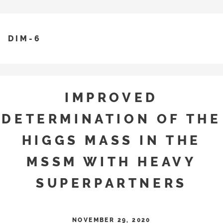
DIM-6
IMPROVED
DETERMINATION OF THE
HIGGS MASS IN THE
MSSM WITH HEAVY
SUPERPARTNERS
NOVEMBER 29, 2020